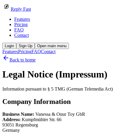
Reply Fast
Features
Pricing
FAQ
Contact
Login
Sign Up
Open main menu
Features
Pricing
FAQ
Contact
Back to home
Legal Notice (Impressum)
Information pursuant to § 5 TMG (German Telemedia Act)
Company Information
Business Name:
Vanessa & Onur Toy GbR
Address:
Kumpfmühler Str. 66
93051 Regensburg
Germany