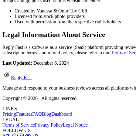
Images and graphics used on this website are either:
Created by Vanessa & Onur Toy GbR
Licensed from stock photo providers
Used with permission from the respective rights holders
Legal Information About Service
Reply Fast is a software-as-a-service (SaaS) platform providing review
subscription terms, and refund policy, please refer to our
Terms of Ser
Last Updated:
December 6, 2024
Reply Fast
Manage and respond to your business reviews across all platforms wi
Copyright ©
2026
- All rights reserved
LINKS
Pricing
Features
FAQ
Blog
Dashboard
LEGAL
Terms of Service
Privacy Policy
Legal Notice
FOLLOW US