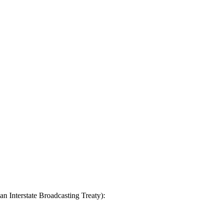
n Interstate Broadcasting Treaty):