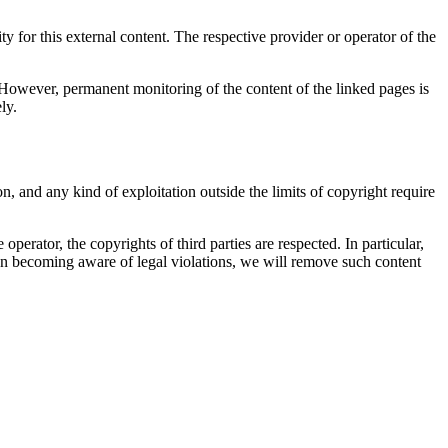
 for this external content. The respective provider or operator of the
g. However, permanent monitoring of the content of the linked pages is
ly.
n, and any kind of exploitation outside the limits of copyright require
perator, the copyrights of third parties are respected. In particular,
on becoming aware of legal violations, we will remove such content