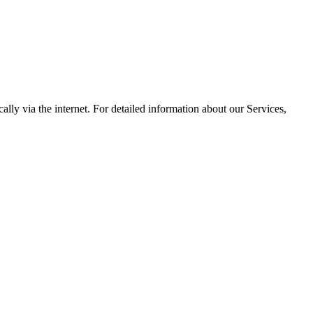
lly via the internet. For detailed information about our Services,