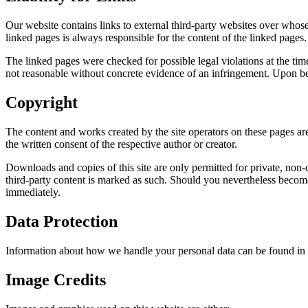
Our website contains links to external third-party websites over whose
linked pages is always responsible for the content of the linked pages.
The linked pages were checked for possible legal violations at the tim
not reasonable without concrete evidence of an infringement. Upon be
Copyright
The content and works created by the site operators on these pages are
the written consent of the respective author or creator.
Downloads and copies of this site are only permitted for private, non-co
third-party content is marked as such. Should you nevertheless becom
immediately.
Data Protection
Information about how we handle your personal data can be found in
Image Credits