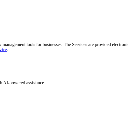
 management tools for businesses. The Services are provided electronica
vice
.
th AI-powered assistance.