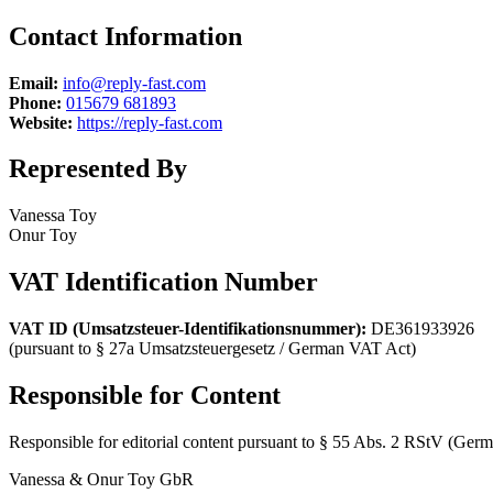
Contact Information
Email:
info@reply-fast.com
Phone:
015679 681893
Website:
https://reply-fast.com
Represented By
Vanessa Toy
Onur Toy
VAT Identification Number
VAT ID (Umsatzsteuer-Identifikationsnummer):
DE361933926
(pursuant to § 27a Umsatzsteuergesetz / German VAT Act)
Responsible for Content
Responsible for editorial content pursuant to § 55 Abs. 2 RStV (Germa
Vanessa & Onur Toy GbR