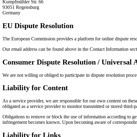
Kumpfmühler Str. 66
93051 Regensburg
Germany
EU Dispute Resolution
The European Commission provides a platform for online dispute res
Our email address can be found above in the Contact Information sect
Consumer Dispute Resolution / Universal 
We are not willing or obliged to participate in dispute resolution proc
Liability for Content
As a service provider, we are responsible for our own content on t
obligated as a service provider to monitor transmitted or stored third-pa
Obligations to remove or block the use of information according to gen
infringement becomes known. Upon becoming aware of corresponding l
Liability for Links