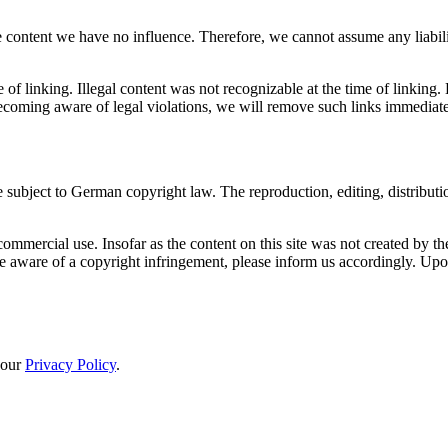
 content we have no influence. Therefore, we cannot assume any liability
e of linking. Illegal content was not recognizable at the time of linkin
coming aware of legal violations, we will remove such links immediate
 subject to German copyright law. The reproduction, editing, distributio
mmercial use. Insofar as the content on this site was not created by the o
e aware of a copyright infringement, please inform us accordingly. Up
 our
Privacy Policy
.