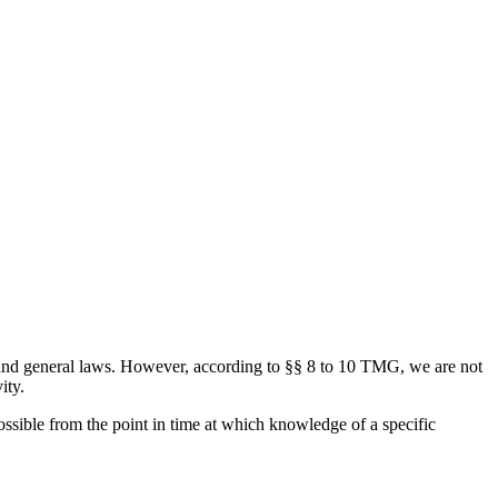
and general laws. However, according to §§ 8 to 10 TMG, we are not
ity.
ossible from the point in time at which knowledge of a specific