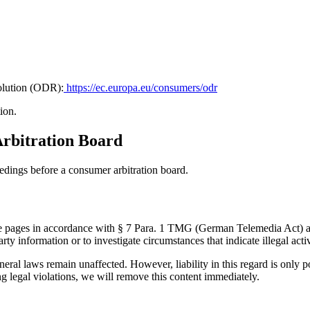
olution (ODR):
https://ec.europa.eu/consumers/odr
ion.
Arbitration Board
eedings before a consumer arbitration board.
hese pages in accordance with § 7 Para. 1 TMG (German Telemedia Act) 
rty information or to investigate circumstances that indicate illegal activ
eral laws remain unaffected. However, liability in this regard is only p
egal violations, we will remove this content immediately.