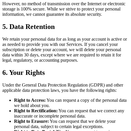
However, no method of transmission over the Internet or electronic
storage is 100% secure. While we strive to protect your personal
information, we cannot guarantee its absolute security.
5. Data Retention
We retain your personal data for as long as your account is active or
as needed to provide you with our Services. If you cancel your
subscription or delete your account, we will delete your personal
data within 30 days, except where we are required to retain it for
legal, regulatory, or accounting purposes.
6. Your Rights
Under the General Data Protection Regulation (GDPR) and other
applicable data protection laws, you have the following rights:
Right to Access:
You can request a copy of the personal data
we hold about you.
Right to Rectification:
You can request that we correct any
inaccurate or incomplete personal data.
Right to Erasure:
You can request that we delete your
personal data, subject to certain legal exceptions.