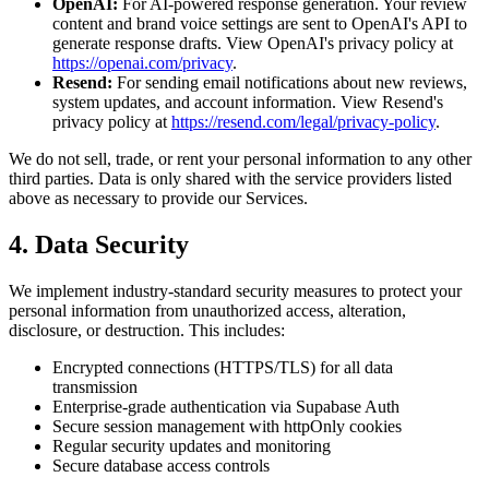
OpenAI:
For AI-powered response generation. Your review
content and brand voice settings are sent to OpenAI's API to
generate response drafts. View OpenAI's privacy policy at
https://openai.com/privacy
.
Resend:
For sending email notifications about new reviews,
system updates, and account information. View Resend's
privacy policy at
https://resend.com/legal/privacy-policy
.
We do not sell, trade, or rent your personal information to any other
third parties. Data is only shared with the service providers listed
above as necessary to provide our Services.
4. Data Security
We implement industry-standard security measures to protect your
personal information from unauthorized access, alteration,
disclosure, or destruction. This includes:
Encrypted connections (HTTPS/TLS) for all data
transmission
Enterprise-grade authentication via Supabase Auth
Secure session management with httpOnly cookies
Regular security updates and monitoring
Secure database access controls