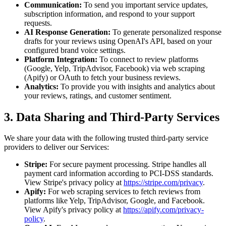
Communication:
To send you important service updates,
subscription information, and respond to your support
requests.
AI Response Generation:
To generate personalized response
drafts for your reviews using OpenAI's API, based on your
configured brand voice settings.
Platform Integration:
To connect to review platforms
(Google, Yelp, TripAdvisor, Facebook) via web scraping
(Apify) or OAuth to fetch your business reviews.
Analytics:
To provide you with insights and analytics about
your reviews, ratings, and customer sentiment.
3. Data Sharing and Third-Party Services
We share your data with the following trusted third-party service
providers to deliver our Services:
Stripe:
For secure payment processing. Stripe handles all
payment card information according to PCI-DSS standards.
View Stripe's privacy policy at
https://stripe.com/privacy
.
Apify:
For web scraping services to fetch reviews from
platforms like Yelp, TripAdvisor, Google, and Facebook.
View Apify's privacy policy at
https://apify.com/privacy-
policy
.