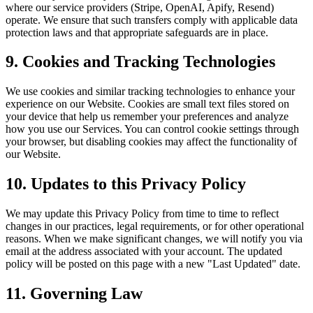
where our service providers (Stripe, OpenAI, Apify, Resend)
operate. We ensure that such transfers comply with applicable data
protection laws and that appropriate safeguards are in place.
9. Cookies and Tracking Technologies
We use cookies and similar tracking technologies to enhance your
experience on our Website. Cookies are small text files stored on
your device that help us remember your preferences and analyze
how you use our Services. You can control cookie settings through
your browser, but disabling cookies may affect the functionality of
our Website.
10. Updates to this Privacy Policy
We may update this Privacy Policy from time to time to reflect
changes in our practices, legal requirements, or for other operational
reasons. When we make significant changes, we will notify you via
email at the address associated with your account. The updated
policy will be posted on this page with a new "Last Updated" date.
11. Governing Law