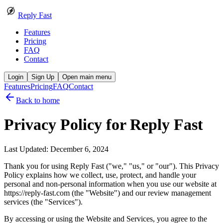
Reply Fast
Features
Pricing
FAQ
Contact
Login
Sign Up
Open main menu
Features
Pricing
FAQ
Contact
Back to home
Privacy Policy for
Reply Fast
Last Updated: December 6, 2024
Thank you for using Reply Fast ("we," "us," or "our"). This Privacy
Policy explains how we collect, use, protect, and handle your
personal and non-personal information when you use our website at
https://reply-fast.com (the "Website") and our review management
services (the "Services").
By accessing or using the Website and Services, you agree to the