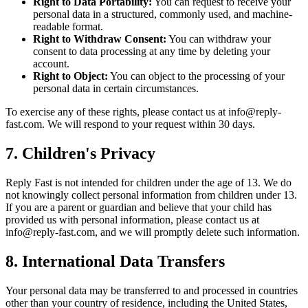
Right to Data Portability:
You can request to receive your
personal data in a structured, commonly used, and machine-
readable format.
Right to Withdraw Consent:
You can withdraw your
consent to data processing at any time by deleting your
account.
Right to Object:
You can object to the processing of your
personal data in certain circumstances.
To exercise any of these rights, please contact us at info@reply-
fast.com. We will respond to your request within 30 days.
7. Children's Privacy
Reply Fast is not intended for children under the age of 13. We do
not knowingly collect personal information from children under 13.
If you are a parent or guardian and believe that your child has
provided us with personal information, please contact us at
info@reply-fast.com, and we will promptly delete such information.
8. International Data Transfers
Your personal data may be transferred to and processed in countries
other than your country of residence, including the United States,