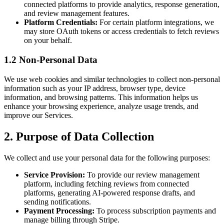
connected platforms to provide analytics, response generation,
and review management features.
Platform Credentials:
For certain platform integrations, we
may store OAuth tokens or access credentials to fetch reviews
on your behalf.
1.2 Non-Personal Data
We use web cookies and similar technologies to collect non-personal
information such as your IP address, browser type, device
information, and browsing patterns. This information helps us
enhance your browsing experience, analyze usage trends, and
improve our Services.
2. Purpose of Data Collection
We collect and use your personal data for the following purposes:
Service Provision:
To provide our review management
platform, including fetching reviews from connected
platforms, generating AI-powered response drafts, and
sending notifications.
Payment Processing:
To process subscription payments and
manage billing through Stripe.