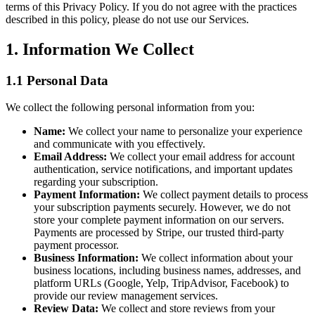
terms of this Privacy Policy. If you do not agree with the practices
described in this policy, please do not use our Services.
1. Information We Collect
1.1 Personal Data
We collect the following personal information from you:
Name:
We collect your name to personalize your experience
and communicate with you effectively.
Email Address:
We collect your email address for account
authentication, service notifications, and important updates
regarding your subscription.
Payment Information:
We collect payment details to process
your subscription payments securely. However, we do not
store your complete payment information on our servers.
Payments are processed by Stripe, our trusted third-party
payment processor.
Business Information:
We collect information about your
business locations, including business names, addresses, and
platform URLs (Google, Yelp, TripAdvisor, Facebook) to
provide our review management services.
Review Data:
We collect and store reviews from your