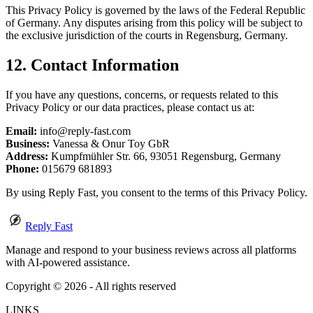
This Privacy Policy is governed by the laws of the Federal Republic
of Germany. Any disputes arising from this policy will be subject to
the exclusive jurisdiction of the courts in Regensburg, Germany.
12. Contact Information
If you have any questions, concerns, or requests related to this
Privacy Policy or our data practices, please contact us at:
Email:
info@reply-fast.com
Business:
Vanessa & Onur Toy GbR
Address:
Kumpfmühler Str. 66, 93051 Regensburg, Germany
Phone:
015679 681893
By using Reply Fast, you consent to the terms of this Privacy Policy.
Reply Fast
Manage and respond to your business reviews across all platforms
with AI-powered assistance.
Copyright ©
2026
- All rights reserved
LINKS