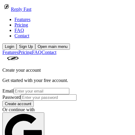
Reply Fast
Features
Pricing
FAQ
Contact
Login
Sign Up
Open main menu
Features
Pricing
FAQ
Contact
Create your account
Get started with your free account.
Email
Password
Create account
Or continue with