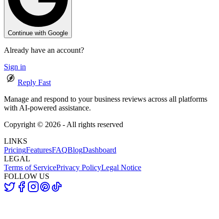
Continue with Google
Already have an account?
Sign in
Reply Fast
Manage and respond to your business reviews across all platforms
with AI-powered assistance.
Copyright ©
2026
- All rights reserved
LINKS
Pricing
Features
FAQ
Blog
Dashboard
LEGAL
Terms of Service
Privacy Policy
Legal Notice
FOLLOW US